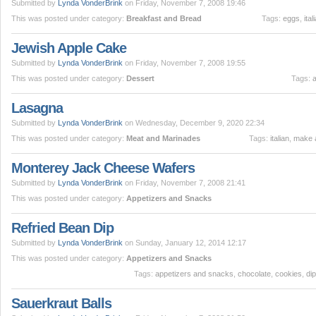
Submitted by
Lynda VonderBrink
on Friday, November 7, 2008 19:46
This was posted under category:
Breakfast and Bread
Tags:
eggs
,
ital
Jewish Apple Cake
Submitted by
Lynda VonderBrink
on Friday, November 7, 2008 19:55
This was posted under category:
Dessert
Tags:
Lasagna
Submitted by
Lynda VonderBrink
on Wednesday, December 9, 2020 22:34
This was posted under category:
Meat and Marinades
Tags:
italian
,
make 
Monterey Jack Cheese Wafers
Submitted by
Lynda VonderBrink
on Friday, November 7, 2008 21:41
This was posted under category:
Appetizers and Snacks
Refried Bean Dip
Submitted by
Lynda VonderBrink
on Sunday, January 12, 2014 12:17
This was posted under category:
Appetizers and Snacks
Tags:
appetizers and snacks
,
chocolate
,
cookies
,
di
Sauerkraut Balls