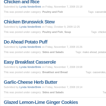
Chicken and Rice
Submitted by
Lynda VonderBrink
on Friday, November 7, 2008 15:18
This was posted under category:
Poultry and Fish
Tags:
casserol
Chicken Brunswick Stew
Submitted by
Lynda VonderBrink
on Friday, October 9, 2009 12:25
This was posted under category:
Poultry and Fish
,
Soup
Tags:
chicke
Do Ahead Potato Puff
Submitted by
Lynda VonderBrink
on Friday, November 7, 2008 15:26
This was posted under category:
Sides and Salads
Tags:
make ahead
,
potato
Easy Breakfast Casserole
Submitted by
Lynda VonderBrink
on Friday, November 7, 2008 19:08
This was posted under category:
Breakfast and Bread
Tags:
casseroles
Garlic-Cheese Herb Butter
Submitted by
Lynda VonderBrink
on Friday, November 7, 2008 19:14
This was posted under category:
Sides and Salads
Ta
Glazed Lemon-Lime Ginger Cookies