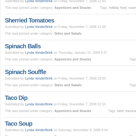
Submitted by
Lynda VonderBrink
on Friday, November 7, 2008 21:50
This was posted under category:
Appetizers and Snacks
Tags:
holiday food
,
saue
Sherried Tomatoes
Submitted by
Lynda VonderBrink
on Friday, November 7, 2008 21:58
This was posted under category:
Sides and Salads
Spinach Balls
Submitted by
Lynda VonderBrink
on Thursday, January 15, 2009 6:47
This was posted under category:
Appetizers and Snacks
Tag
Spinach Souffle
Submitted by
Lynda VonderBrink
on Friday, November 7, 2008 22:03
This was posted under category:
Sides and Salads
Tag
Taco Dip
Submitted by
Lynda VonderBrink
on Friday, November 7, 2008 22:10
This was posted under category:
Appetizers and Snacks
Tags:
beef
,
mexic
Taco Soup
Submitted by
Lynda VonderBrink
on Saturday, November 8, 2008 8:04