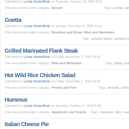
Submitted by
Lynda VonderBrink
on Thursday, January 15, 2009 6:50
This was posted under category:
Dessert
Tags:
cookies
,
gi
Goetta
Submitted by
Lynda VonderBrink
on Sunday, November 9, 2008 23:14
This was posted under category:
Breakfast and Bread
,
Meat and Marinades
Tags:
oatmeal
,
onions
,
pinhead o
Grilled Marinated Flank Steak
Submitted by
Lynda VonderBrink
on Friday, November 7, 2008 19:20
This was posted under category:
Meat and Marinades
Tags:
grilling
,
ma
Hot Wild Rice Chicken Salad
Submitted by
Lynda VonderBrink
on Friday, November 7, 2008 19:35
This was posted under category:
Poultry and Fish
Tags:
almonds
,
chick
Hummus
Submitted by
Lynda VonderBrink
on Saturday, October 17, 2009 5:49
This was posted under category:
Appetizers and Snacks
Tags:
chickpeas
,
dips
,
roas
Italian Cheese Pie