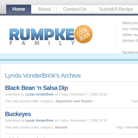
Home
About
Contact Us
Submit A Recipe
Welcome
our che
other ev
stories
faceboo
Lynda VonderBrink's Archive
Black Bean ‘n Salsa Dip
Submitted by
Lynda VonderBrink
on Friday, November 7, 2008 15:02
This was posted under category:
Appetizers and Snacks
Tag
Buckeyes
Submitted by
Lynda VonderBrink
on Friday, November 7, 2008 15:10
This was posted under category:
Dessert
Tags:
chocola