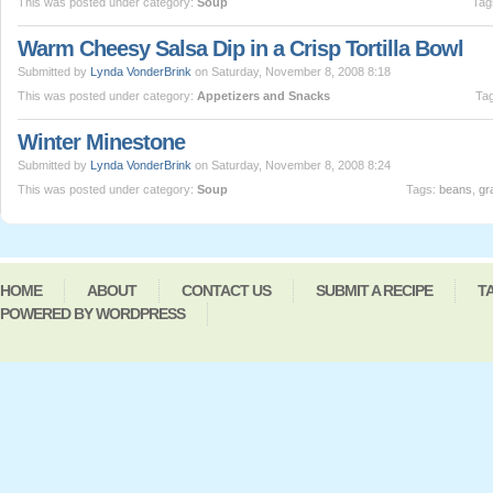
This was posted under category:
Soup
Tag
Warm Cheesy Salsa Dip in a Crisp Tortilla Bowl
Submitted by
Lynda VonderBrink
on Saturday, November 8, 2008 8:18
This was posted under category:
Appetizers and Snacks
Ta
Winter Minestone
Submitted by
Lynda VonderBrink
on Saturday, November 8, 2008 8:24
This was posted under category:
Soup
Tags:
beans
,
gr
HOME
ABOUT
CONTACT US
SUBMIT A RECIPE
T
POWERED BY WORDPRESS