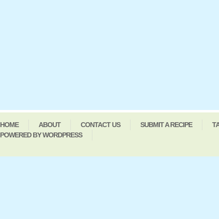
HOME
ABOUT
CONTACT US
SUBMIT A RECIPE
T
POWERED BY WORDPRESS