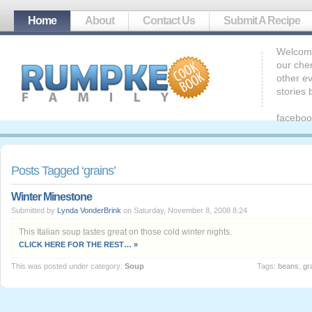
Home
About
Contact Us
Submit A Recipe
Welcome
our che
other ev
stories
faceboo
Posts Tagged ‘grains’
Winter Minestone
Submitted by
Lynda VonderBrink
on Saturday, November 8, 2008 8:24
This Italian soup tastes great on those cold winter nights.
CLICK HERE FOR THE REST… »
This was posted under category:
Soup
Tags:
beans
,
gr