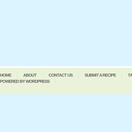
HOME
ABOUT
CONTACT US
SUBMIT A RECIPE
T
POWERED BY WORDPRESS