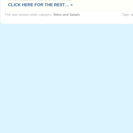
CLICK HERE FOR THE REST… »
This was posted under category:
Sides and Salads
Tags:
w