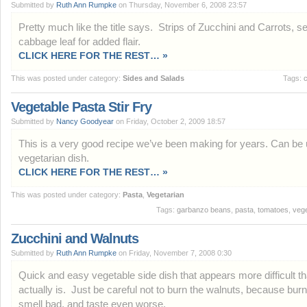
Submitted by
Ruth Ann Rumpke
on Thursday, November 6, 2008 23:57
Pretty much like the title says. Strips of Zucchini and Carrots, se
cabbage leaf for added flair.
CLICK HERE FOR THE REST… »
This was posted under category:
Sides and Salads
Tags:
c
Vegetable Pasta Stir Fry
Submitted by
Nancy Goodyear
on Friday, October 2, 2009 18:57
This is a very good recipe we’ve been making for years. Can be
vegetarian dish.
CLICK HERE FOR THE REST… »
This was posted under category:
Pasta
,
Vegetarian
Tags:
garbanzo beans
,
pasta
,
tomatoes
,
vege
Zucchini and Walnuts
Submitted by
Ruth Ann Rumpke
on Friday, November 7, 2008 0:30
Quick and easy vegetable side dish that appears more difficult th
actually is. Just be careful not to burn the walnuts, because bur
smell bad, and taste even worse.