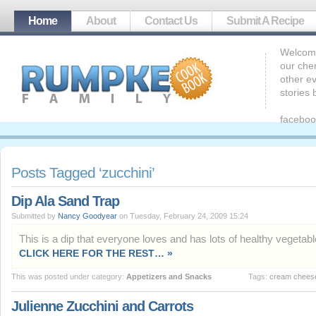
Home
About
Contact Us
Submit A Recipe
Welcome
our che
other ev
stories
faceboo
Posts Tagged ‘zucchini’
Dip Ala Sand Trap
Submitted by
Nancy Goodyear
on Tuesday, February 24, 2009 15:24
This is a dip that everyone loves and has lots of healthy vegetable
CLICK HERE FOR THE REST… »
This was posted under category:
Appetizers and Snacks
Tags:
cream chees
Julienne Zucchini and Carrots