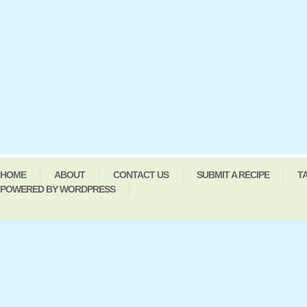
HOME
ABOUT
CONTACT US
SUBMIT A RECIPE
T
POWERED BY WORDPRESS