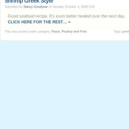
Shrimp Greek Style
Submitted by
Nancy Goodyear
on Sunday, October 4, 2009 5:52
Good seafood recipe. It’s even better heated over the next day.
CLICK HERE FOR THE REST… »
This was posted under category:
Pasta
,
Poultry and Fish
Tags:
gree