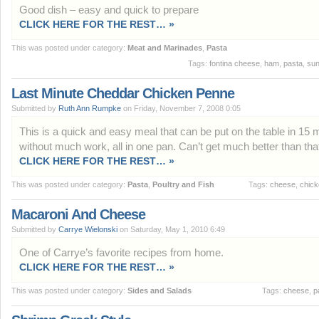
Good dish – easy and quick to prepare
CLICK HERE FOR THE REST… »
This was posted under category:
Meat and Marinades
,
Pasta
Tags:
fontina cheese
,
ham
,
pasta
,
sun
Last Minute Cheddar Chicken Penne
Submitted by
Ruth Ann Rumpke
on Friday, November 7, 2008 0:05
This is a quick and easy meal that can be put on the table in 15 
without much work, all in one pan. Can’t get much better than tha
CLICK HERE FOR THE REST… »
This was posted under category:
Pasta
,
Poultry and Fish
Tags:
cheese
,
chic
Macaroni And Cheese
Submitted by
Carrye Wielonski
on Saturday, May 1, 2010 6:49
One of Carrye’s favorite recipes from home.
CLICK HERE FOR THE REST… »
This was posted under category:
Sides and Salads
Tags:
cheese
,
p