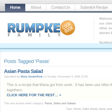
Home
About
Contact Us
Submit A Recipe
Welcome
our che
other ev
stories
faceboo
Posts Tagged ‘Pasta’
Asian Pasta Salad
Submitted by
Maria VonderBrink
on Sunday, November 9, 2008 23:55
This is a recipe that Maria got from work. It has been use often f
togethers.
CLICK HERE FOR THE REST… »
This was posted under category:
Pasta
,
Sides and Salads
Tags:
honey
,
make ahead
,
pasta
,
pea