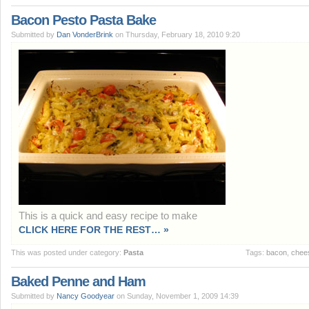
Bacon Pesto Pasta Bake
Submitted by
Dan VonderBrink
on Thursday, February 18, 2010 9:20
This is a quick and easy recipe to make
CLICK HERE FOR THE REST… »
This was posted under category:
Pasta
Tags:
bacon
,
chee
Baked Penne and Ham
Submitted by
Nancy Goodyear
on Sunday, November 1, 2009 14:39