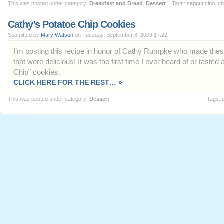
This was posted under category:
Breakfast and Bread
,
Dessert
Tags:
cappuccino
,
ch
Cathy’s Potatoe Chip Cookies
Submitted by
Mary Watson
on Tuesday, September 8, 2009 17:22
I’m posting this recipe in honor of Cathy Rumpke who made the
that were delicious! It was the first time I ever heard of or tasted 
Chip” cookies.
CLICK HERE FOR THE REST… »
This was posted under category:
Dessert
Tags: