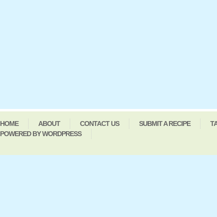
HOME
ABOUT
CONTACT US
SUBMIT A RECIPE
T
POWERED BY WORDPRESS