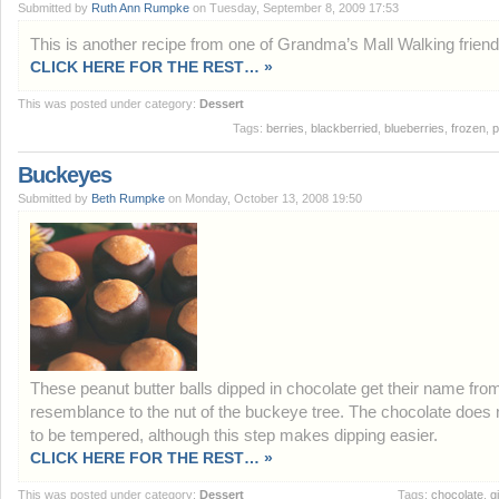
Submitted by
Ruth Ann Rumpke
on Tuesday, September 8, 2009 17:53
This is another recipe from one of Grandma’s Mall Walking friend
CLICK HERE FOR THE REST… »
This was posted under category:
Dessert
Tags:
berries
,
blackberried
,
blueberries
,
frozen
,
p
Buckeyes
Submitted by
Beth Rumpke
on Monday, October 13, 2008 19:50
These peanut butter balls dipped in chocolate get their name from
resemblance to the nut of the buckeye tree. The chocolate does 
to be tempered, although this step makes dipping easier.
CLICK HERE FOR THE REST… »
This was posted under category:
Dessert
Tags:
chocolate
,
gi