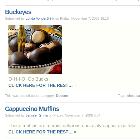
Buckeyes
Submitted by
Lynda VonderBrink
on Friday, November 7, 2008 15:10
O-H-I-O. Go Bucks!
CLICK HERE FOR THE REST… »
This was posted under category:
Dessert
Tags:
chocola
Cappuccino Muffins
Submitted by
Jennifer Griffin
on Friday, November 7, 2008 6:54
These muffins are a moist delicious chocolaty cappuccino treat.
CLICK HERE FOR THE REST… »