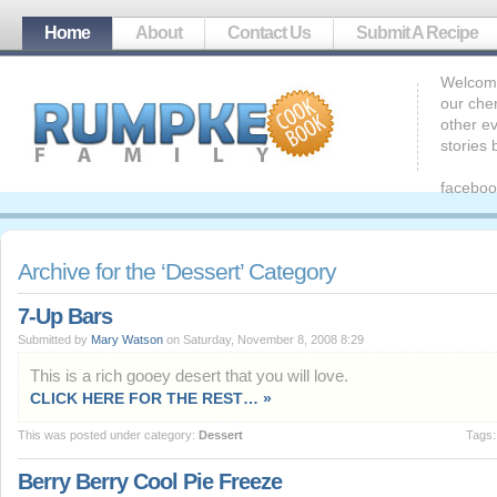
Home
About
Contact Us
Submit A Recipe
Welcome
our che
other ev
stories
faceboo
Archive for the ‘Dessert’ Category
7-Up Bars
Submitted by
Mary Watson
on Saturday, November 8, 2008 8:29
This is a rich gooey desert that you will love.
CLICK HERE FOR THE REST… »
This was posted under category:
Dessert
Tags
Berry Berry Cool Pie Freeze