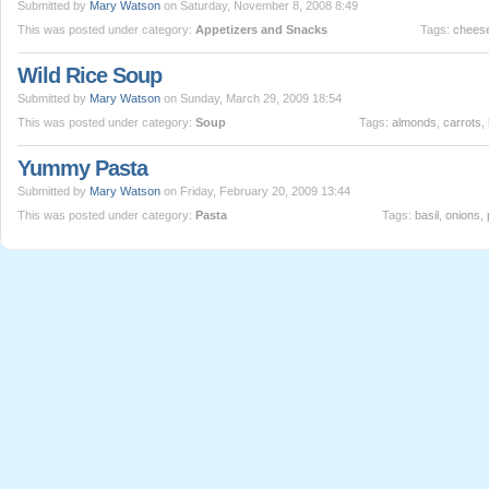
Submitted by
Mary Watson
on Saturday, November 8, 2008 8:49
This was posted under category:
Appetizers and Snacks
Tags:
chees
Wild Rice Soup
Submitted by
Mary Watson
on Sunday, March 29, 2009 18:54
This was posted under category:
Soup
Tags:
almonds
,
carrots
,
Yummy Pasta
Submitted by
Mary Watson
on Friday, February 20, 2009 13:44
This was posted under category:
Pasta
Tags:
basil
,
onions
,