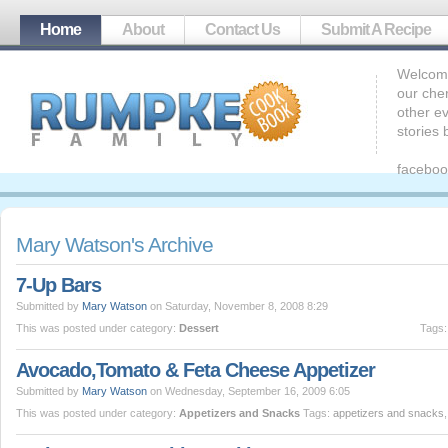
Home
About
Contact Us
Submit A Recipe
Welcome
our che
other ev
stories
faceboo
Mary Watson's Archive
7-Up Bars
Submitted by
Mary Watson
on Saturday, November 8, 2008 8:29
This was posted under category:
Dessert
Tags
Avocado,Tomato & Feta Cheese Appetizer
Submitted by
Mary Watson
on Wednesday, September 16, 2009 6:05
This was posted under category:
Appetizers and Snacks
Tags:
appetizers and snacks