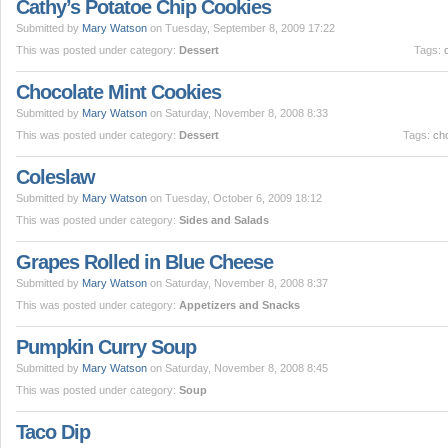
Cathy’s Potatoe Chip Cookies
Submitted by
Mary Watson
on Tuesday, September 8, 2009 17:22
This was posted under category:
Dessert
Tags:
Chocolate Mint Cookies
Submitted by
Mary Watson
on Saturday, November 8, 2008 8:33
This was posted under category:
Dessert
Tags:
ch
Coleslaw
Submitted by
Mary Watson
on Tuesday, October 6, 2009 18:12
This was posted under category:
Sides and Salads
Grapes Rolled in Blue Cheese
Submitted by
Mary Watson
on Saturday, November 8, 2008 8:37
This was posted under category:
Appetizers and Snacks
Pumpkin Curry Soup
Submitted by
Mary Watson
on Saturday, November 8, 2008 8:45
This was posted under category:
Soup
Taco Dip