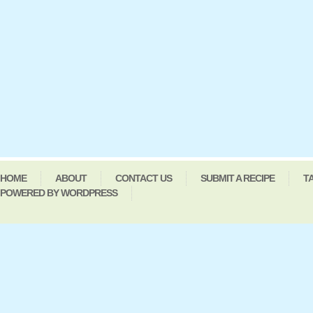
HOME
ABOUT
CONTACT US
SUBMIT A RECIPE
T
POWERED BY WORDPRESS