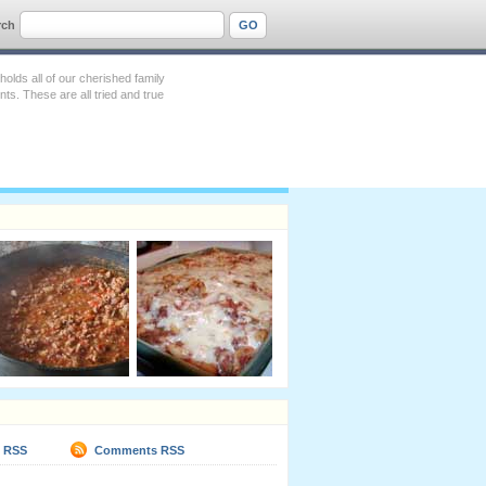
rch
lds all of our cherished family
s. These are all tried and true
s RSS
Comments RSS