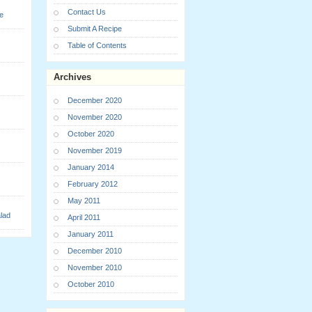
Contact Us
e
Submit A Recipe
Table of Contents
Archives
December 2020
November 2020
October 2020
November 2019
January 2014
February 2012
May 2011
lad
April 2011
January 2011
December 2010
November 2010
October 2010