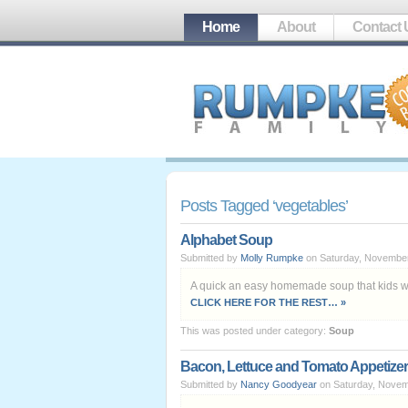
Home
About
Contact 
Posts Tagged ‘vegetables’
Alphabet Soup
Submitted by
Molly Rumpke
on Saturday, November
A quick an easy homemade soup that kids wi
CLICK HERE FOR THE REST… »
This was posted under category:
Soup
Bacon, Lettuce and Tomato Appetizer
Submitted by
Nancy Goodyear
on Saturday, Novem