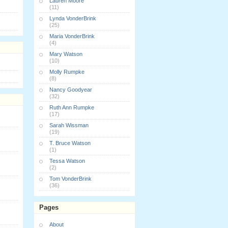
Lauren Moore
(11)
Lynda VonderBrink
(25)
Maria VonderBrink
(4)
Mary Watson
(10)
Molly Rumpke
(8)
Nancy Goodyear
(32)
Ruth Ann Rumpke
(17)
Sarah Wissman
(19)
T. Bruce Watson
(1)
Tessa Watson
(2)
Tom VonderBrink
(36)
Pages
About