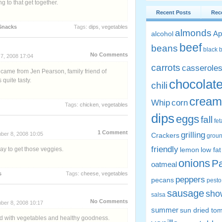
 to that get together.
Recent Posts
Rec
Snacks
Tags:
dips
,
vegetables
almonds
Ap
alcohol
beef
beans
black 
No Comments
7, 2008 17:04
carrots
casserole
 came from Jen Pearson, family friend of
quite tasty.
chocolat
chili
cream
Whip
corn
Tags:
chicken
,
vegetables
dips
eggs
fall
fe
1 Comment
grilling
ber 8, 2008 10:05
Crackers
groun
friendly
ay to get those veggies.
lemon
low fat
onions
P
oatmeal
s
Tags:
cheese
,
vegetables
peppers
pecans
pesto
sausage
sho
salsa
No Comments
ber 8, 2008 10:17
summer
sun dried to
led with vegetables and healthy goodness.