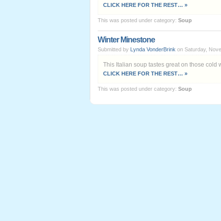
CLICK HERE FOR THE REST… »
This was posted under category:
Soup
Winter Minestone
Submitted by
Lynda VonderBrink
on Saturday, Nove
This Italian soup tastes great on those cold 
CLICK HERE FOR THE REST… »
This was posted under category:
Soup