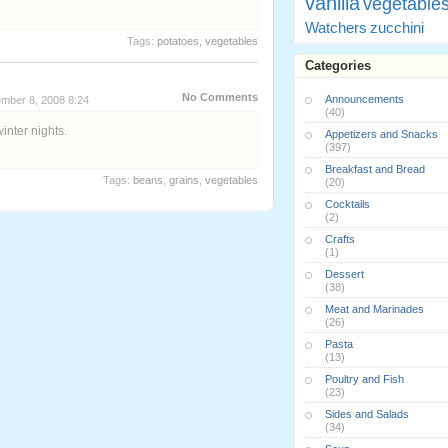
vanilla
vegetable
Watchers
zucchini
Tags:
potatoes
,
vegetables
Categories
No Comments
Announcements
mber 8, 2008 8:24
(40)
winter nights.
Appetizers and Snacks
(397)
Breakfast and Bread
Tags:
beans
,
grains
,
vegetables
(20)
Cocktails
(2)
Crafts
(1)
Dessert
(38)
Meat and Marinades
(26)
Pasta
(13)
Poultry and Fish
(23)
Sides and Salads
(34)