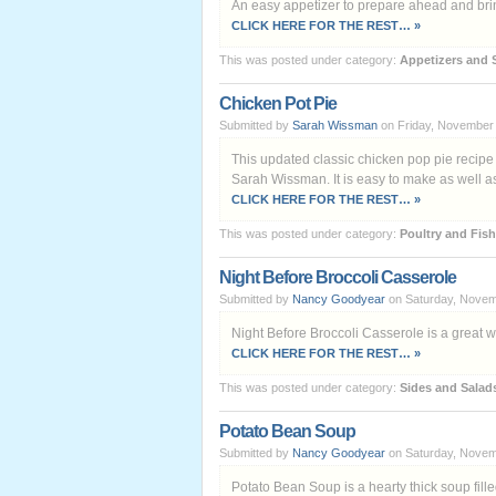
An easy appetizer to prepare ahead and bring
CLICK HERE FOR THE REST… »
This was posted under category:
Appetizers and 
Chicken Pot Pie
Submitted by
Sarah Wissman
on Friday, November 
This updated classic chicken pop pie recipe
Sarah Wissman. It is easy to make as well as 
CLICK HERE FOR THE REST… »
This was posted under category:
Poultry and Fish
Night Before Broccoli Casserole
Submitted by
Nancy Goodyear
on Saturday, Novem
Night Before Broccoli Casserole is a great w
CLICK HERE FOR THE REST… »
This was posted under category:
Sides and Salad
Potato Bean Soup
Submitted by
Nancy Goodyear
on Saturday, Novem
Potato Bean Soup is a hearty thick soup fil