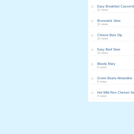
Easy Breakfast Casserol
11 views
Brunswick Stew
10 views
Cheese Beer Dip
10 views
Easy Beef Stew
10 views
Bloody Mary
9 views
Green Beans Almandine
9 views
Hot Wild Rice Chicken Sa
9 views