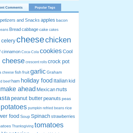
ent Comments
Popular Tags
apples
petizers and Snacks
bacon
Bread
cabbage
cake
beans
cakes
cheese
chicken
celery
s
e
cookies
Cool
cinnamon
Coca-Cola
 cheese
crock pot
crescent rolls
garlic
fish
fruit
Graham
ta cheese
holiday food
Italian
kid
ham
d beef
make ahead
nuts
Mexican
asta
peanut butter
peanuts
peas
potatoes
rice
pumpkin
refried beans
wer food
Spinach
strawberries
Soup
tomatoes
matoes
Thanksgiving