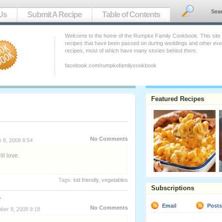
Sea
Us
Submit A Recipe
Table of Contents
Welcome to the home of the Rumpke Family Cookbook. This site ho
recipes that have been passed on during weddings and other event
recipes, most of which have many stories behind them.
facebook.com/rumpkefamilycookbook
Featured Recipes
No Comments
 8, 2008 8:54
ll love.
Tags:
kid friendly
,
vegetables
Subscriptions
Email
Post
No Comments
ber 8, 2008 9:18