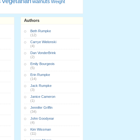
Vegetarian
s
walnuts
Weight
Authors
Beth Rumpke
(12)
Carrye Wielonski
(4)
Dan VonderBrink
(2)
Emily Bourgeois
(5)
Erin Rumpke
(14)
Jack Rumpke
(3)
Janice Cameron
(1)
Jennifer Griffin
(34)
John Goodyear
(4)
Kim Wissman
(11)