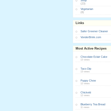
Soup
(23)
Vegetarian
(8)
Links
Safer Greener Cleaner
VonderBrink.com
Most Active Recipes
Chocolate Eclair Cake
13 views
Taco Dip
13 views
Puppy Chow
12 views
Chicketti
12 views
Blueberry Tea Bread
11 views