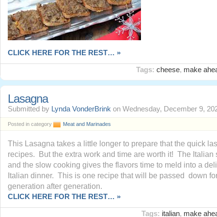
CLICK HERE FOR THE REST… »
Tags:
cheese
,
make ahe
Lasagna
Submitted by
Lynda VonderBrink
on Wednesday, December 9, 202
Posted in category
Meat and Marinades
This Lasagna takes a little longer to prepare that the quick l
recipes. But the extra work and time are worth it! The Italia
and the slow cooking gives the flavors time to meld into a del
Italian dinner. This is one recipe that will be passed down fo
generation after generation.
CLICK HERE FOR THE REST… »
Tags:
italian
,
make ahe