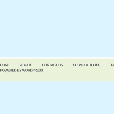
HOME
ABOUT
CONTACT US
SUBMIT A RECIPE
T
POWERED BY WORDPRESS