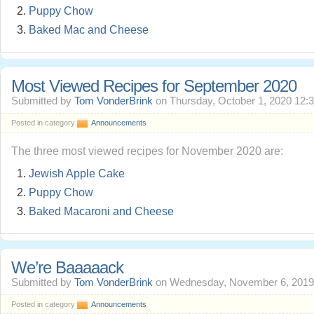
Puppy Chow
Baked Mac and Cheese
Most Viewed Recipes for September 2020
Submitted by
Tom VonderBrink
on Thursday, October 1, 2020 12:
Posted in category
Announcements
The three most viewed recipes for November 2020 are:
Jewish Apple Cake
Puppy Chow
Baked Macaroni and Cheese
We’re Baaaaack
Submitted by
Tom VonderBrink
on Wednesday, November 6, 2019
Posted in category
Announcements