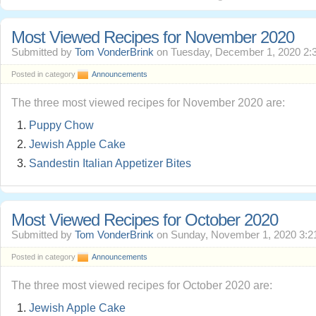
Most Viewed Recipes for November 2020
Submitted by
Tom VonderBrink
on Tuesday, December 1, 2020 2:
Posted in category
Announcements
The three most viewed recipes for November 2020 are:
Puppy Chow
Jewish Apple Cake
Sandestin Italian Appetizer Bites
Most Viewed Recipes for October 2020
Submitted by
Tom VonderBrink
on Sunday, November 1, 2020 3:2
Posted in category
Announcements
The three most viewed recipes for October 2020 are:
Jewish Apple Cake