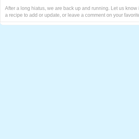
After a long hiatus, we are back up and running. Let us know 
a recipe to add or update, or leave a comment on your favorit