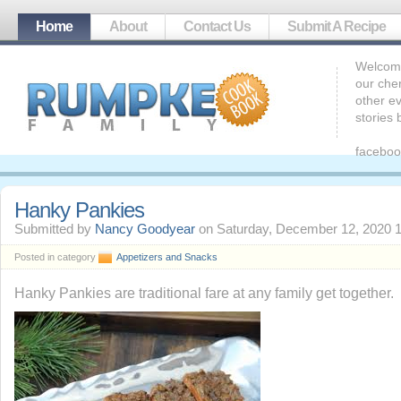
Home
About
Contact Us
Submit A Recipe
Welcome
our che
other ev
stories
faceboo
Hanky Pankies
Submitted by
Nancy Goodyear
on Saturday, December 12, 2020 
Posted in category
Appetizers and Snacks
Hanky Pankies are traditional fare at any family get together.