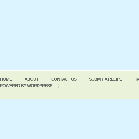
HOME
ABOUT
CONTACT US
SUBMIT A RECIPE
T
POWERED BY WORDPRESS