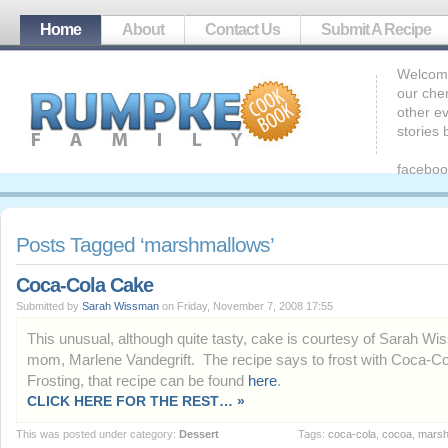
Home
About
Contact Us
Submit A Recipe
Welcome
our che
other ev
stories
faceboo
Posts Tagged ‘marshmallows’
Coca-Cola Cake
Submitted by
Sarah Wissman
on Friday, November 7, 2008 17:55
This unusual, although quite tasty, cake is courtesy of Sarah W
mom, Marlene Vandegrift. The recipe says to frost with Coca-Co
Frosting, that recipe can be found
here
.
CLICK HERE FOR THE REST… »
This was posted under category:
Dessert
Tags:
coca-cola
,
cocoa
,
marsh